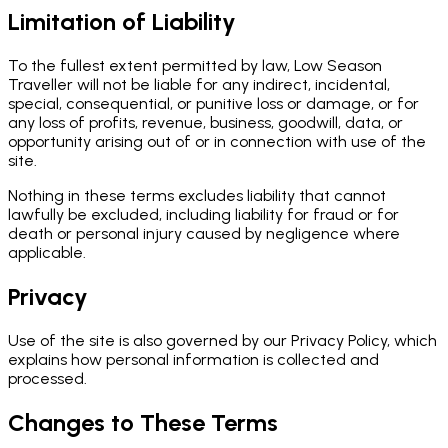
Limitation of Liability
To the fullest extent permitted by law, Low Season
Traveller will not be liable for any indirect, incidental,
special, consequential, or punitive loss or damage, or for
any loss of profits, revenue, business, goodwill, data, or
opportunity arising out of or in connection with use of the
site.
Nothing in these terms excludes liability that cannot
lawfully be excluded, including liability for fraud or for
death or personal injury caused by negligence where
applicable.
Privacy
Use of the site is also governed by our Privacy Policy, which
explains how personal information is collected and
processed.
Changes to These Terms