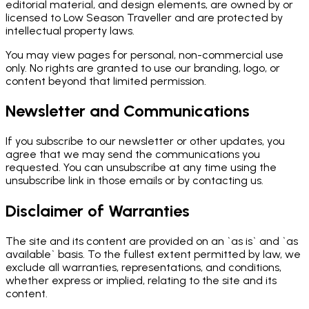
editorial material, and design elements, are owned by or
licensed to Low Season Traveller and are protected by
intellectual property laws.
You may view pages for personal, non-commercial use
only. No rights are granted to use our branding, logo, or
content beyond that limited permission.
Newsletter and Communications
If you subscribe to our newsletter or other updates, you
agree that we may send the communications you
requested. You can unsubscribe at any time using the
unsubscribe link in those emails or by contacting us.
Disclaimer of Warranties
The site and its content are provided on an `as is` and `as
available` basis. To the fullest extent permitted by law, we
exclude all warranties, representations, and conditions,
whether express or implied, relating to the site and its
content.