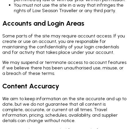
You must not use the site in a way that infringes the
rights of Low Season Traveller or any third party.
Accounts and Login Areas
Some parts of the site may require account access. If you
create or use an account, you are responsible for
maintaining the confidentiality of your login credentials
and for activity that takes place under your account.
We may suspend or terminate access to account features
if we believe there has been unauthorised use, misuse, or
a breach of these terms.
Content Accuracy
We aim to keep information on the site accurate and up to
date, but we do not guarantee that all content is
complete, accurate, or current at all times. Travel
information, pricing, schedules, availability, and supplier
details can change without notice.