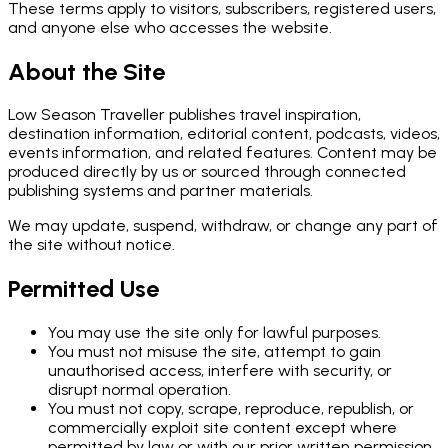
These terms apply to visitors, subscribers, registered users,
and anyone else who accesses the website.
About the Site
Low Season Traveller publishes travel inspiration,
destination information, editorial content, podcasts, videos,
events information, and related features. Content may be
produced directly by us or sourced through connected
publishing systems and partner materials.
We may update, suspend, withdraw, or change any part of
the site without notice.
Permitted Use
You may use the site only for lawful purposes.
You must not misuse the site, attempt to gain
unauthorised access, interfere with security, or
disrupt normal operation.
You must not copy, scrape, reproduce, republish, or
commercially exploit site content except where
permitted by law or with our prior written permission.