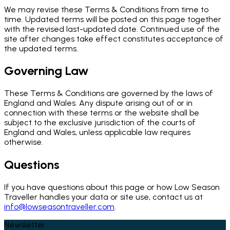
We may revise these Terms & Conditions from time to
time. Updated terms will be posted on this page together
with the revised last-updated date. Continued use of the
site after changes take effect constitutes acceptance of
the updated terms.
Governing Law
These Terms & Conditions are governed by the laws of
England and Wales. Any dispute arising out of or in
connection with these terms or the website shall be
subject to the exclusive jurisdiction of the courts of
England and Wales, unless applicable law requires
otherwise.
Questions
If you have questions about this page or how Low Season
Traveller handles your data or site use, contact us at
info@lowseasontraveller.com
.
Newsletter