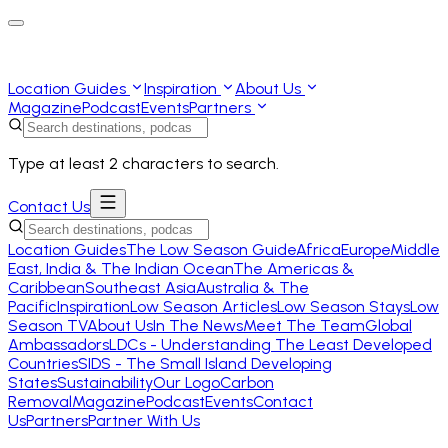
Location Guides
Inspiration
About Us
Magazine
Podcast
Events
Partners
Type at least 2 characters to search.
Contact Us
Location Guides
The Low Season Guide
Africa
Europe
Middle
East, India & The Indian Ocean
The Americas &
Caribbean
Southeast Asia
Australia & The
Pacific
Inspiration
Low Season Articles
Low Season Stays
Low
Season TV
About Us
In The News
Meet The Team
Global
Ambassadors
LDCs - Understanding The Least Developed
Countries
SIDS - The Small Island Developing
States
Sustainability
Our Logo
Carbon
Removal
Magazine
Podcast
Events
Contact
Us
Partners
Partner With Us