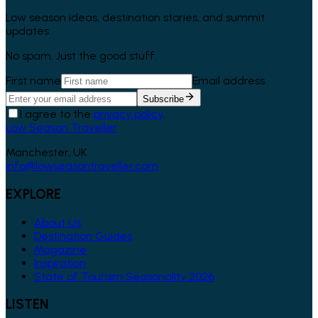
Low season ideas, destination stories, and summit
updates.
No spam. Just the good stuff.
First name
Email address
Subscribe
I agree to the
privacy policy
.
Low Season Traveller
Manchester, UK
info@lowseasontraveller.com
EXPLORE
About Us
Destination Guides
Magazine
Inspiration
State of Tourism Seasonality 2026
LISTEN