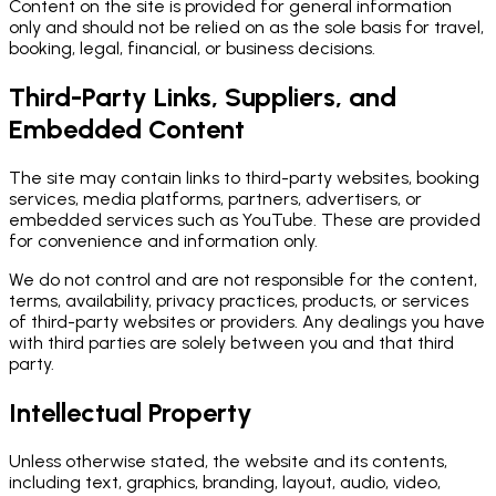
Content on the site is provided for general information
only and should not be relied on as the sole basis for travel,
booking, legal, financial, or business decisions.
Third-Party Links, Suppliers, and
Embedded Content
The site may contain links to third-party websites, booking
services, media platforms, partners, advertisers, or
embedded services such as YouTube. These are provided
for convenience and information only.
We do not control and are not responsible for the content,
terms, availability, privacy practices, products, or services
of third-party websites or providers. Any dealings you have
with third parties are solely between you and that third
party.
Intellectual Property
Unless otherwise stated, the website and its contents,
including text, graphics, branding, layout, audio, video,