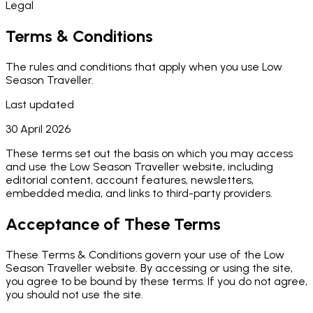
Legal
Terms & Conditions
The rules and conditions that apply when you use Low
Season Traveller.
Last updated
30 April 2026
These terms set out the basis on which you may access
and use the Low Season Traveller website, including
editorial content, account features, newsletters,
embedded media, and links to third-party providers.
Acceptance of These Terms
These Terms & Conditions govern your use of the Low
Season Traveller website. By accessing or using the site,
you agree to be bound by these terms. If you do not agree,
you should not use the site.