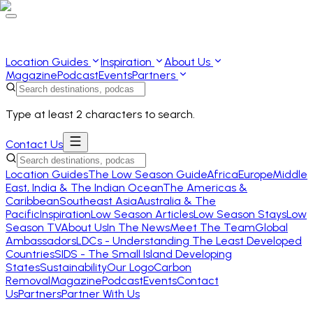
Location Guides
Inspiration
About Us
Magazine
Podcast
Events
Partners
Type at least 2 characters to search.
Contact Us
Location Guides
The Low Season Guide
Africa
Europe
Middle
East, India & The Indian Ocean
The Americas &
Caribbean
Southeast Asia
Australia & The
Pacific
Inspiration
Low Season Articles
Low Season Stays
Low
Season TV
About Us
In The News
Meet The Team
Global
Ambassadors
LDCs - Understanding The Least Developed
Countries
SIDS - The Small Island Developing
States
Sustainability
Our Logo
Carbon
Removal
Magazine
Podcast
Events
Contact
Us
Partners
Partner With Us