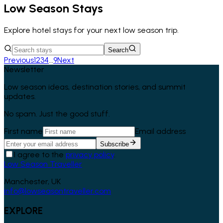
Low Season Stays
Explore hotel stays for your next low season trip.
Search
Previous
1
2
3
4
...
9
Next
Newsletter
Low season ideas, destination stories, and summit
updates.
No spam. Just the good stuff.
First name
Email address
Subscribe
I agree to the
privacy policy
.
Low Season Traveller
Manchester, UK
info@lowseasontraveller.com
EXPLORE