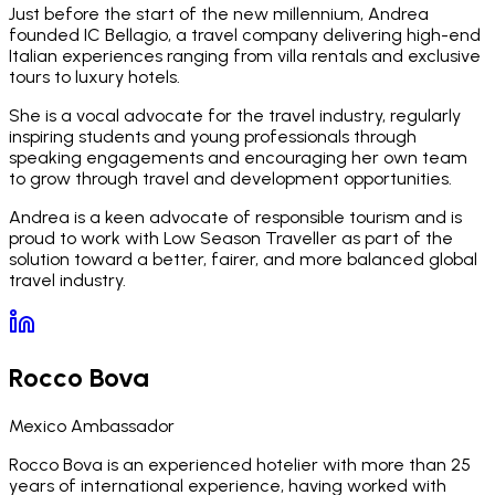
Just before the start of the new millennium, Andrea
founded IC Bellagio, a travel company delivering high-end
Italian experiences ranging from villa rentals and exclusive
tours to luxury hotels.
She is a vocal advocate for the travel industry, regularly
inspiring students and young professionals through
speaking engagements and encouraging her own team
to grow through travel and development opportunities.
Andrea is a keen advocate of responsible tourism and is
proud to work with Low Season Traveller as part of the
solution toward a better, fairer, and more balanced global
travel industry.
Rocco Bova
Mexico Ambassador
Rocco Bova is an experienced hotelier with more than 25
years of international experience, having worked with