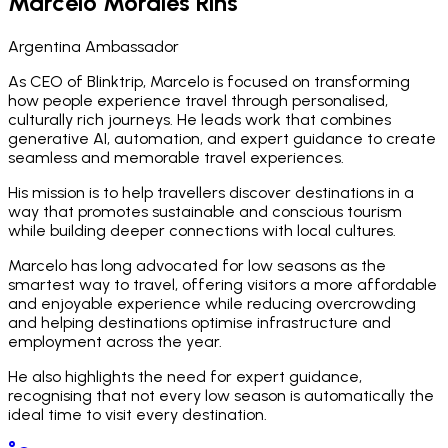
Marcelo Morales Rins
Argentina Ambassador
As CEO of Blinktrip, Marcelo is focused on transforming
how people experience travel through personalised,
culturally rich journeys. He leads work that combines
generative AI, automation, and expert guidance to create
seamless and memorable travel experiences.
His mission is to help travellers discover destinations in a
way that promotes sustainable and conscious tourism
while building deeper connections with local cultures.
Marcelo has long advocated for low seasons as the
smartest way to travel, offering visitors a more affordable
and enjoyable experience while reducing overcrowding
and helping destinations optimise infrastructure and
employment across the year.
He also highlights the need for expert guidance,
recognising that not every low season is automatically the
ideal time to visit every destination.