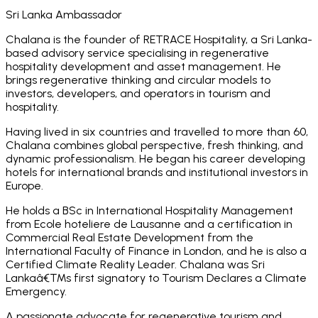
Sri Lanka Ambassador
Chalana is the founder of RETRACE Hospitality, a Sri Lanka-
based advisory service specialising in regenerative
hospitality development and asset management. He
brings regenerative thinking and circular models to
investors, developers, and operators in tourism and
hospitality.
Having lived in six countries and travelled to more than 60,
Chalana combines global perspective, fresh thinking, and
dynamic professionalism. He began his career developing
hotels for international brands and institutional investors in
Europe.
He holds a BSc in International Hospitality Management
from Ecole hoteliere de Lausanne and a certification in
Commercial Real Estate Development from the
International Faculty of Finance in London, and he is also a
Certified Climate Reality Leader. Chalana was Sri
Lankaâ€™s first signatory to Tourism Declares a Climate
Emergency.
A passionate advocate for regenerative tourism and