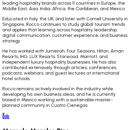
leading hospitality brands across 11 countries in Europe, the
Middle East, Asia, India, Africa, the Caribbean, and Mexico.
Educated in Italy, the UK, and later with Cornell University in
Singapore, Rocco continues to study global tourism trends
and applies that learning across hospitality, leadership,
digital communication, customer experience, and business
strategy.
He has worked with Jumeirah, Four Seasons, Hilton, Aman
Resorts, IHG, LUX Resorts, Starwood, Marriott, and
independent luxury hospitality businesses. He has also
contributed extensively through articles, conferences,
podcasts, webinars, and guest lectures at international
hotel schools.
Rocco remains actively involved in the industry while
developing his own business ideas, and he is currently
based in Mexico working with a sustainable master-
planned community in Cuatro Cienegas.