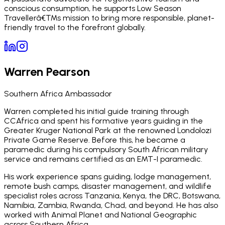
conscious consumption, he supports Low Season
Travellerâ€™s mission to bring more responsible, planet-
friendly travel to the forefront globally.
Warren Pearson
Southern Africa Ambassador
Warren completed his initial guide training through
CCAfrica and spent his formative years guiding in the
Greater Kruger National Park at the renowned Londolozi
Private Game Reserve. Before this, he became a
paramedic during his compulsory South African military
service and remains certified as an EMT-I paramedic.
His work experience spans guiding, lodge management,
remote bush camps, disaster management, and wildlife
specialist roles across Tanzania, Kenya, the DRC, Botswana,
Namibia, Zambia, Rwanda, Chad, and beyond. He has also
worked with Animal Planet and National Geographic
across Southern Africa.