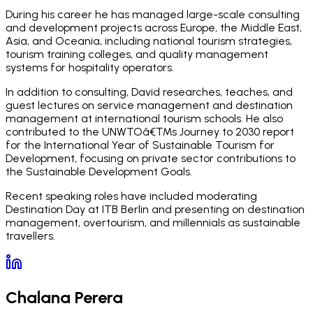
During his career he has managed large-scale consulting
and development projects across Europe, the Middle East,
Asia, and Oceania, including national tourism strategies,
tourism training colleges, and quality management
systems for hospitality operators.
In addition to consulting, David researches, teaches, and
guest lectures on service management and destination
management at international tourism schools. He also
contributed to the UNWTOâ€™s Journey to 2030 report
for the International Year of Sustainable Tourism for
Development, focusing on private sector contributions to
the Sustainable Development Goals.
Recent speaking roles have included moderating
Destination Day at ITB Berlin and presenting on destination
management, overtourism, and millennials as sustainable
travellers.
Chalana Perera