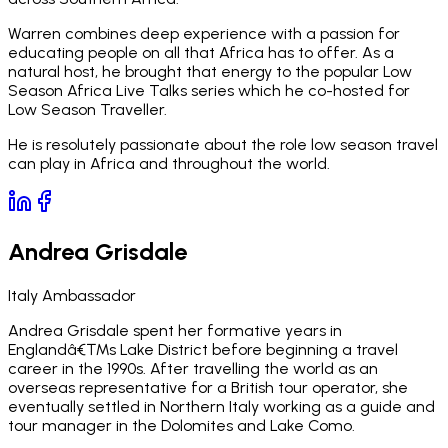
Warren combines deep experience with a passion for
educating people on all that Africa has to offer. As a
natural host, he brought that energy to the popular Low
Season Africa Live Talks series which he co-hosted for
Low Season Traveller.
He is resolutely passionate about the role low season travel
can play in Africa and throughout the world.
Andrea Grisdale
Italy Ambassador
Andrea Grisdale spent her formative years in
Englandâ€™s Lake District before beginning a travel
career in the 1990s. After travelling the world as an
overseas representative for a British tour operator, she
eventually settled in Northern Italy working as a guide and
tour manager in the Dolomites and Lake Como.