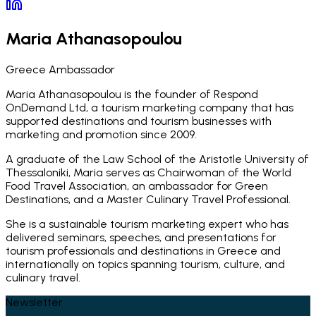
Maria Athanasopoulou
Greece Ambassador
Maria Athanasopoulou is the founder of Respond
OnDemand Ltd, a tourism marketing company that has
supported destinations and tourism businesses with
marketing and promotion since 2009.
A graduate of the Law School of the Aristotle University of
Thessaloniki, Maria serves as Chairwoman of the World
Food Travel Association, an ambassador for Green
Destinations, and a Master Culinary Travel Professional.
She is a sustainable tourism marketing expert who has
delivered seminars, speeches, and presentations for
tourism professionals and destinations in Greece and
internationally on topics spanning tourism, culture, and
culinary travel.
Newsletter