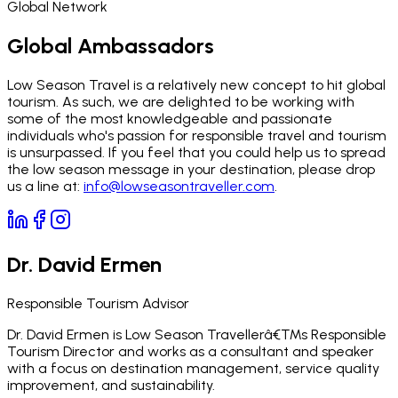
Global Network
Global Ambassadors
Low Season Travel is a relatively new concept to hit global
tourism. As such, we are delighted to be working with
some of the most knowledgeable and passionate
individuals who's passion for responsible travel and tourism
is unsurpassed. If you feel that you could help us to spread
the low season message in your destination, please drop
us a line at:
info@lowseasontraveller.com
.
Dr. David Ermen
Responsible Tourism Advisor
Dr. David Ermen is Low Season Travellerâ€™s Responsible
Tourism Director and works as a consultant and speaker
with a focus on destination management, service quality
improvement, and sustainability.