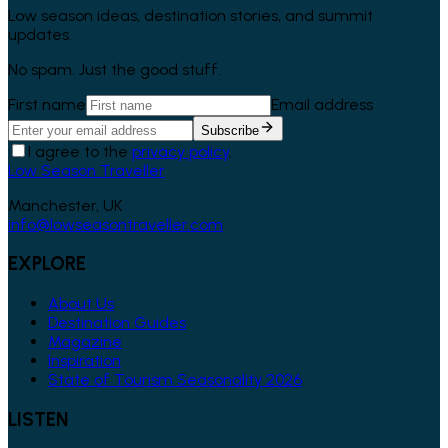
Low season ideas, destination stories, and summit
updates.
No spam. Just the good stuff.
First name
Email address
Subscribe
I agree to the
privacy policy
.
Low Season Traveller
Manchester, UK
info@lowseasontraveller.com
EXPLORE
About Us
Destination Guides
Magazine
Inspiration
State of Tourism Seasonality 2026
LISTEN