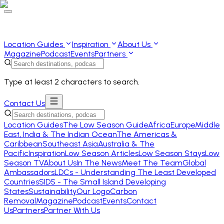
Location Guides
Inspiration
About Us
Magazine
Podcast
Events
Partners
Type at least 2 characters to search.
Contact Us
Location Guides
The Low Season Guide
Africa
Europe
Middle
East, India & The Indian Ocean
The Americas &
Caribbean
Southeast Asia
Australia & The
Pacific
Inspiration
Low Season Articles
Low Season Stays
Low
Season TV
About Us
In The News
Meet The Team
Global
Ambassadors
LDCs - Understanding The Least Developed
Countries
SIDS - The Small Island Developing
States
Sustainability
Our Logo
Carbon
Removal
Magazine
Podcast
Events
Contact
Us
Partners
Partner With Us